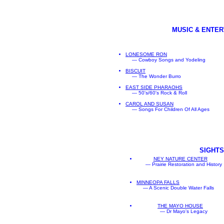
MUSIC & ENTE
LONESOME RON
— Cowboy Songs and Yodeling
BISCUIT
— The Wonder Burro
EAST SIDE PHARAOHS
— 50's/60's Rock & Roll
CAROL AND SUSAN
— Songs For Children Of All Ages
SIGHTS
NEY NATURE CENTER
— Prairie Restoration and History
MINNEOPA FALLS
— A Scenic Double Water Falls
THE MAYO HOUSE
— Dr Mayo's Legacy