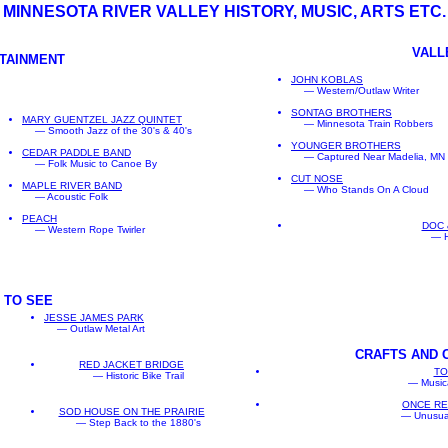
MINNESOTA RIVER VALLEY HISTORY, MUSIC, ARTS ETC.
VALL
RTAINMENT
JOHN KOBLAS
— Western/Outlaw Writer
SONTAG BROTHERS
MARY GUENTZEL JAZZ QUINTET
— Minnesota Train Robbers
— Smooth Jazz of the 30's & 40's
YOUNGER BROTHERS
CEDAR PADDLE BAND
— Captured Near Madelia, MN
— Folk Music to Canoe By
CUT NOSE
MAPLE RIVER BAND
— Who Stands On A Cloud
— Acoustic Folk
PEACH
DOC 
— Western Rope Twirler
— H
 TO SEE
JESSE JAMES PARK
— Outlaw Metal Art
CRAFTS AND
RED JACKET BRIDGE
TO
— Historic Bike Trail
— Musica
ONCE R
SOD HOUSE ON THE PRAIRIE
— Unusua
— Step Back to the 1880's