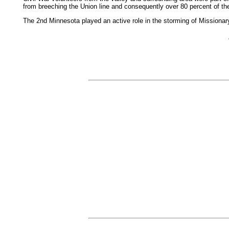
from breeching the Union line and consequently over 80 percent of the
The 2nd Minnesota played an active role in the storming of Mission