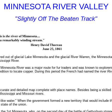
MINNESOTA RIVER VALLEY
"Slightly Off The Beaten Track"
s is
the
river of Minnesota....
emarkably winding stream."
Henry David Thoreau
June 25, 1861
ed out of glacial Lake Minnesota and the glacial River Warren, the Minnesota R
issippi River.
Minnesota River was a major route for fur traders and was known to explorers
dition to locate copper. During this period the French had named the river
Riv
 accurate and detailed map complete with place names. Besides being a skill
ssissippi and Missouri rivers.
ke water." When the government formed a new territory that would include the
state of the union.
of the 1st Minnesota, who, on the second day of the battle of Gettysburg sto