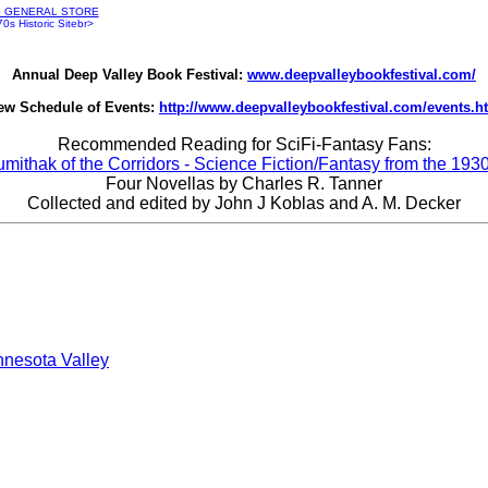
S GENERAL STORE
s Historic Sitebr>
Annual Deep Valley Book Festival:
www.deepvalleybookfestival.com/
ew Schedule of Events:
http://www.deepvalleybookfestival.com/events.h
Recommended Reading for SciFi-Fantasy Fans:
umithak of the Corridors - Science Fiction/Fantasy from the 1930
Four Novellas by Charles R. Tanner
Collected and edited by John J Koblas and A. M. Decker
nnesota Valley