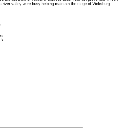
 river valley were busy helping maintain the siege of Vicksburg.
,
er
's