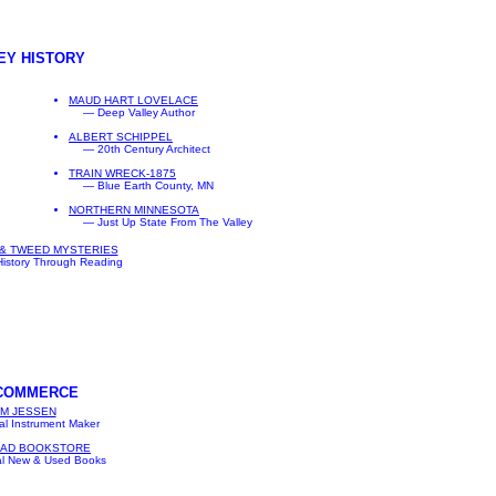
EY HISTORY
MAUD HART LOVELACE
— Deep Valley Author
ALBERT SCHIPPEL
— 20th Century Architect
TRAIN WRECK-1875
— Blue Earth County, MN
NORTHERN MINNESOTA
— Just Up State From The Valley
& TWEED MYSTERIES
istory Through Reading
 COMMERCE
M JESSEN
l Instrument Maker
EAD BOOKSTORE
l New & Used Books