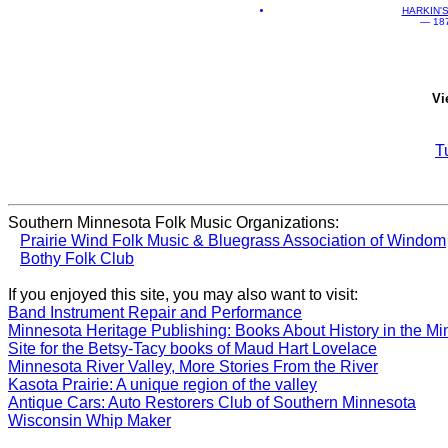
HARKIN'
— 1870
Vi
T
Southern Minnesota Folk Music Organizations:
Prairie Wind Folk Music & Bluegrass Association of Windom
Bothy Folk Club
If you enjoyed this site, you may also want to visit:
Band Instrument Repair and Performance
Minnesota Heritage Publishing: Books About History in the Mi
Site for the Betsy-Tacy books of Maud Hart Lovelace
Minnesota River Valley, More Stories From the River
Kasota Prairie: A unique region of the valley
Antique Cars: Auto Restorers Club of Southern Minnesota
Wisconsin Whip Maker