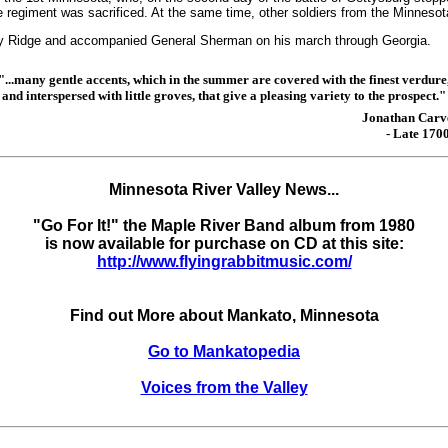
 regiment was sacrificed. At the same time, other soldiers from the Minnesota
ary Ridge and accompanied General Sherman on his march through Georgia.
"...many gentle accents, which in the summer are covered with the finest verdure
and interspersed with little groves, that give a pleasing variety to the prospect."
Jonathan Carv
- Late 1700
Minnesota River Valley News...
"Go For It!" the Maple River Band album from 1980
is now available for purchase on CD at this site:
http://www.flyingrabbitmusic.com/
Find out More about Mankato, Minnesota
Go to Mankatopedia
Voices from the Valley