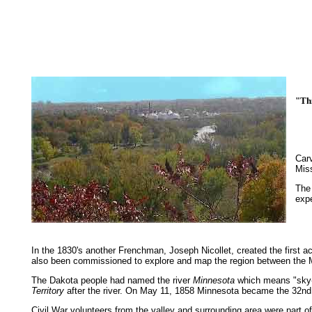
"Thi
a r
Carv
Miss
The 
expe
In the 1830's another Frenchman, Joseph Nicollet, created the first
also been commissioned to explore and map the region between the Mi
The Dakota people had named the river
Minnesota
which means "sky-li
Territory
after the river. On May 11, 1858 Minnesota became the 32nd 
Civil War volunteers from the valley and surrounding area were part 