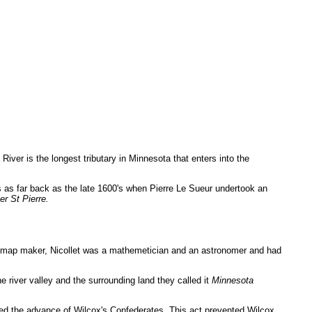
iver is the longest tributary in Minnesota that enters into the
 as far back as the late 1600's when Pierre Le Sueur undertook an
er St Pierre.
ed map maker, Nicollet was a mathemetician and an astronomer and had
 river valley and the surrounding land they called it
Minnesota
pped the advance of Wilcox's Confederates. This act prevented Wilcox